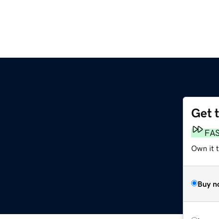
Get 
FA
Own it t
Buy n