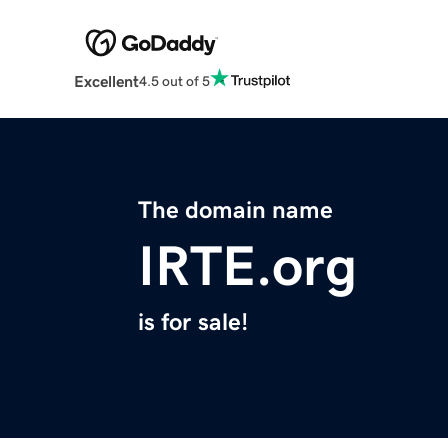
Excellent
4.5 out of 5
The domain name
IRTE.org
is for sale!