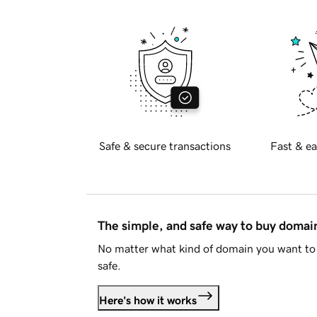
Safe & secure transactions
Fast & ea
The simple, and safe way to buy doma
No matter what kind of domain you want to 
safe.
Here's how it works