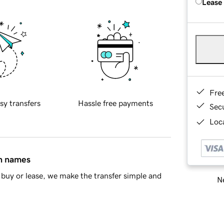
Lease
Fre
sy transfers
Hassle free payments
Sec
Loca
in names
buy or lease, we make the transfer simple and
Ne