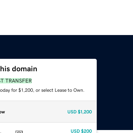
this domain
ST TRANSFER
oday for $1,200, or select Lease to Own.
ow
USD
$1,200
USD
$200