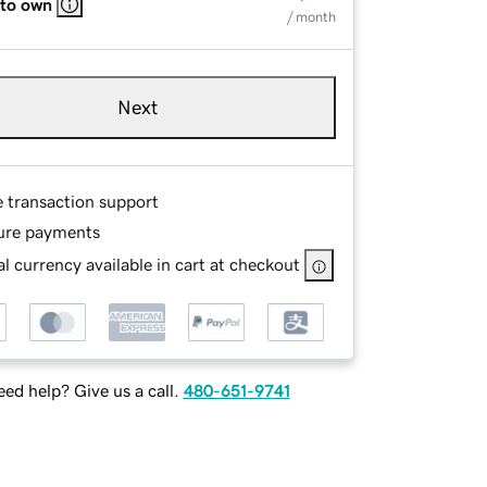
 to own
/ month
Next
e transaction support
ure payments
l currency available in cart at checkout
ed help? Give us a call.
480-651-9741