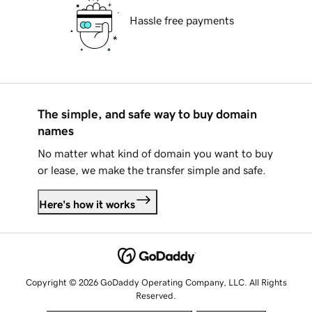
Hassle free payments
The simple, and safe way to buy domain
names
No matter what kind of domain you want to buy
or lease, we make the transfer simple and safe.
Here's how it works
Copyright © 2026 GoDaddy Operating Company, LLC. All Rights
Reserved.