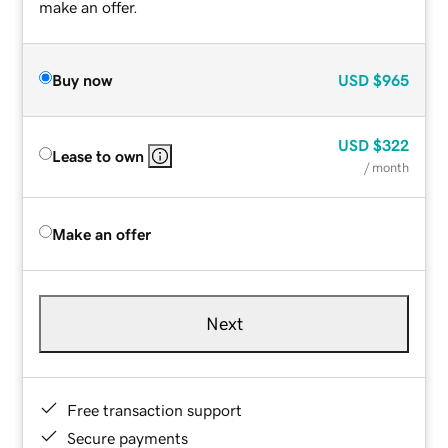
make an offer.
Buy now
USD
$965
USD
$322
Lease to own
/ month
Make an offer
Next
Free transaction support
Secure payments