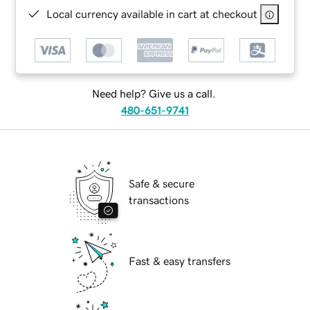
Local currency available in cart at checkout
Need help? Give us a call.
480-651-9741
Safe & secure
transactions
Fast & easy transfers