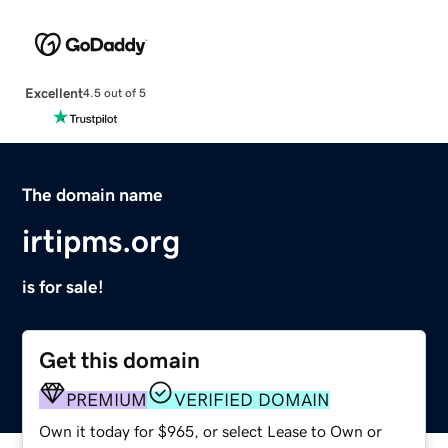
Excellent
4.5 out of 5
The domain name
irtipms.org
is for sale!
Get this domain
PREMIUM
VERIFIED DOMAIN
Own it today for $965, or select Lease to Own or