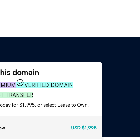
this domain
EMIUM
VERIFIED DOMAIN
ST TRANSFER
oday for $1,995, or select Lease to Own.
ow
USD
$1,995