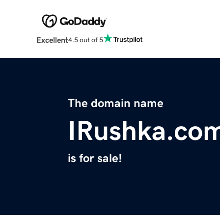
Excellent
4.5 out of 5
The domain name
IRushka.co
is for sale!