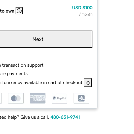
USD
$100
 to own
/ month
Next
e transaction support
ure payments
l currency available in cart at checkout
ed help? Give us a call.
480-651-9741