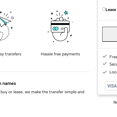
Lease
sy transfers
Hassle free payments
Fre
Sec
Loca
in names
buy or lease, we make the transfer simple and
Ne