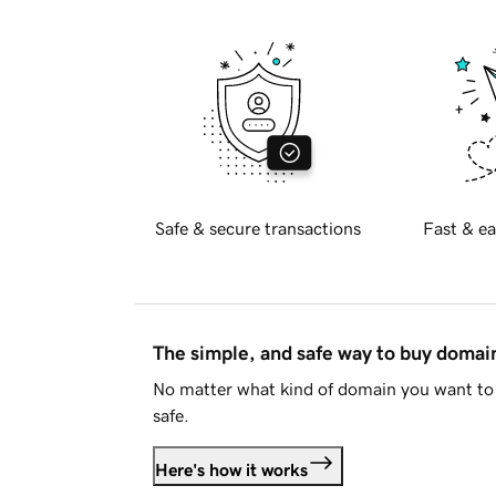
Safe & secure transactions
Fast & ea
The simple, and safe way to buy doma
No matter what kind of domain you want to 
safe.
Here's how it works