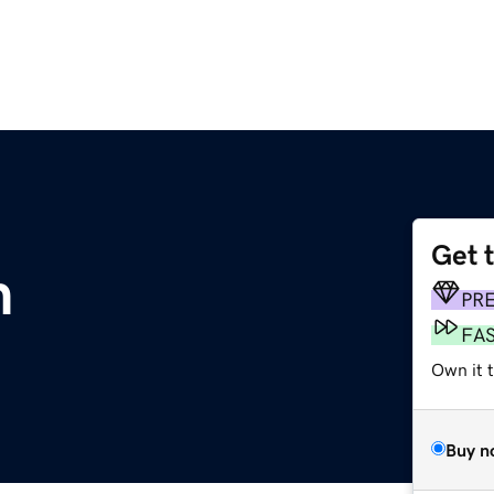
Get 
m
PR
FA
Own it t
Buy n