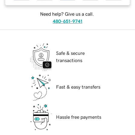
Need help? Give us a call.
480-651-9741
Safe & secure
transactions
Fast & easy transfers
Hassle free payments