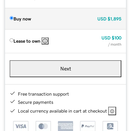
Buy now
USD
$1,895
USD
$100
Lease to own
/ month
Next
Free transaction support
Secure payments
Local currency available in cart at checkout