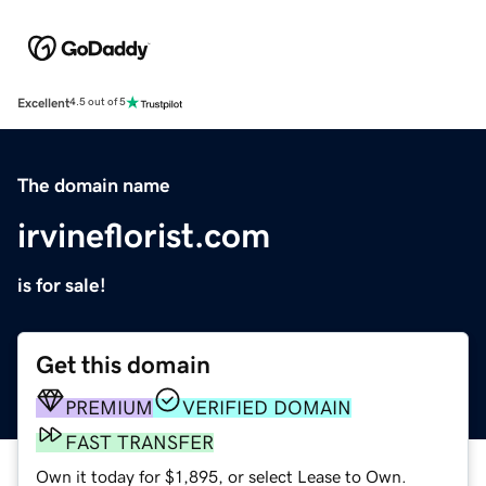
Excellent
4.5 out of 5
The domain name
irvineflorist.com
is for sale!
Get this domain
PREMIUM
VERIFIED DOMAIN
FAST TRANSFER
Own it today for $1,895, or select Lease to Own.