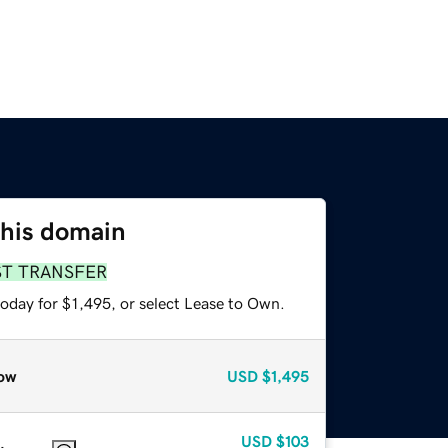
this domain
ST TRANSFER
oday for $1,495, or select Lease to Own.
ow
USD
$1,495
USD
$103