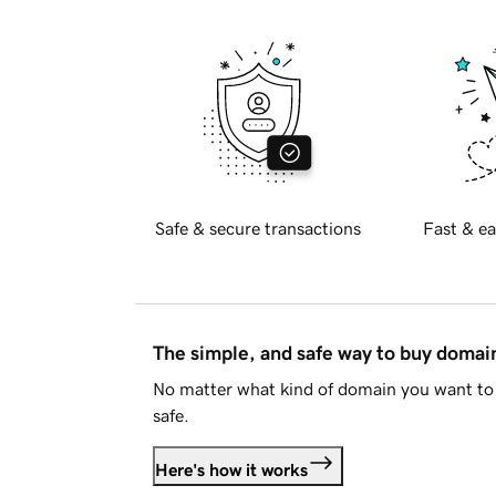
Safe & secure transactions
Fast & ea
The simple, and safe way to buy doma
No matter what kind of domain you want to 
safe.
Here's how it works