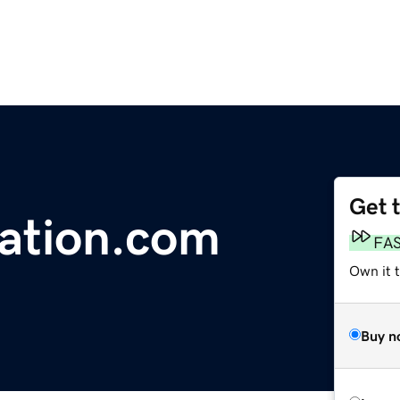
Get 
ration.com
FA
Own it t
Buy n