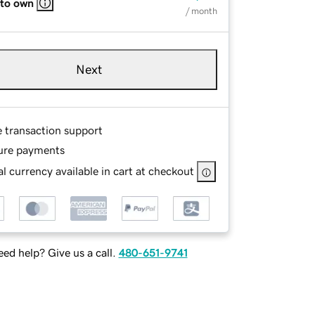
 to own
/ month
Next
e transaction support
ure payments
l currency available in cart at checkout
ed help? Give us a call.
480-651-9741