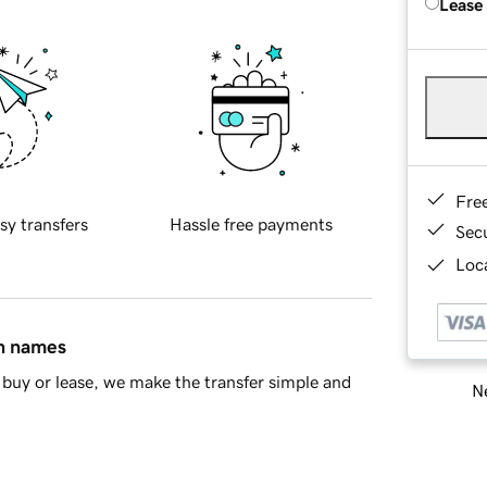
Lease
Fre
sy transfers
Hassle free payments
Sec
Loca
in names
buy or lease, we make the transfer simple and
Ne