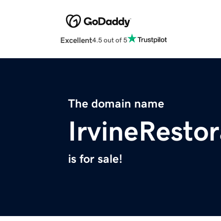
Excellent
4.5 out of 5
The domain name
IrvineResto
is for sale!