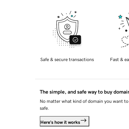
Safe & secure transactions
Fast & ea
The simple, and safe way to buy doma
No matter what kind of domain you want to 
safe.
Here's how it works