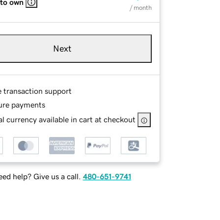
 to own
/ month
Next
e transaction support
ure payments
l currency available in cart at checkout
ed help? Give us a call.
480-651-9741