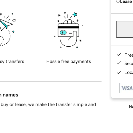
Lease
Fre
sy transfers
Hassle free payments
Sec
Loca
in names
buy or lease, we make the transfer simple and
Ne