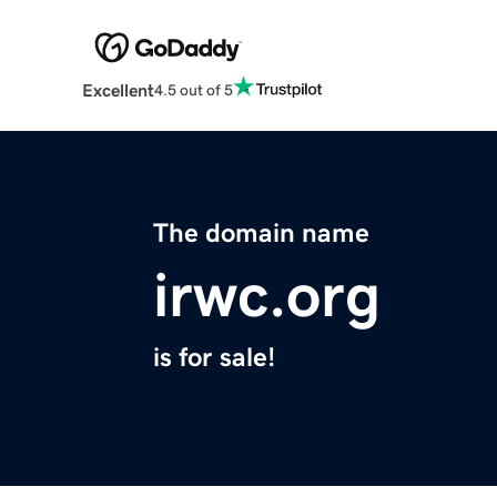
Excellent
4.5 out of 5
The domain name
irwc.org
is for sale!