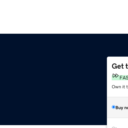
Get 
FA
Own it t
Buy n