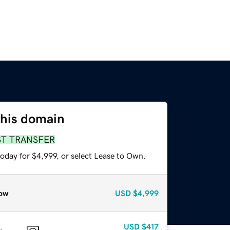
this domain
ST TRANSFER
oday for $4,999, or select Lease to Own.
ow
USD
$4,999
USD
$417