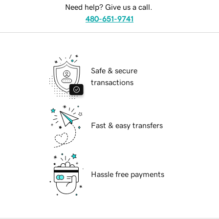
Need help? Give us a call.
480-651-9741
Safe & secure
transactions
Fast & easy transfers
Hassle free payments