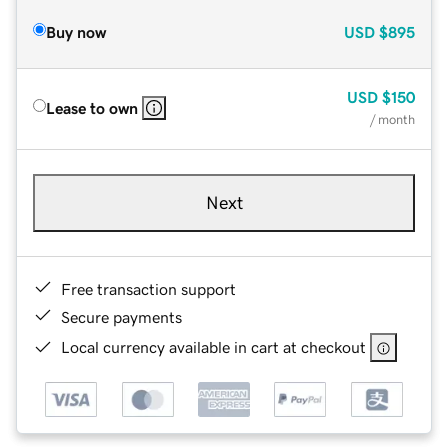
Buy now
USD
$895
USD
$150
Lease to own
/ month
Next
Free transaction support
Secure payments
Local currency available in cart at checkout