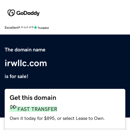
Excellent
4.5 out of 5
The domain name
irwllc.com
is for sale!
Get this domain
FAST TRANSFER
Own it today for $895, or select Lease to Own.