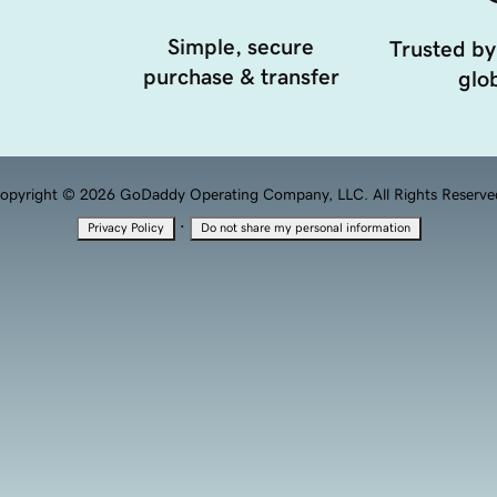
Simple, secure
Trusted by
purchase & transfer
glob
opyright © 2026 GoDaddy Operating Company, LLC. All Rights Reserve
·
Privacy Policy
Do not share my personal information