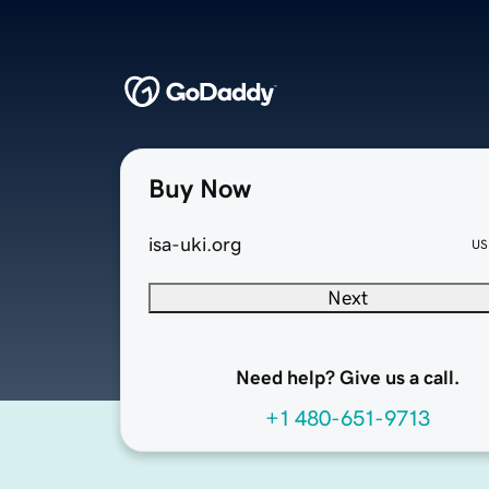
Buy Now
isa-uki.org
US
Next
Need help? Give us a call.
+1 480-651-9713