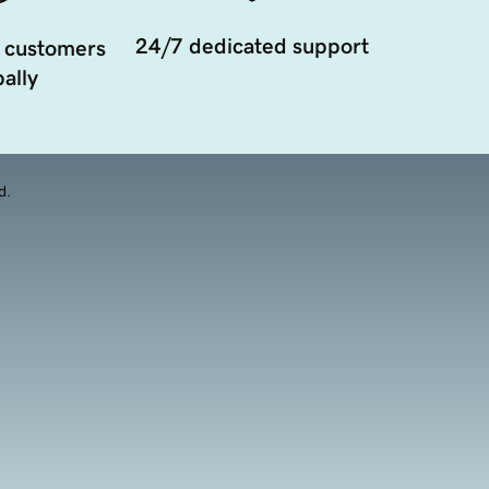
24/7 dedicated support
 customers
ally
d.