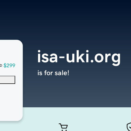
isa-uki.org
$299
D
is for sale!