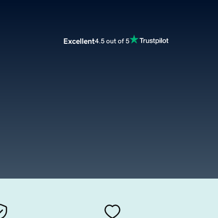
Excellent
4.5 out of 5