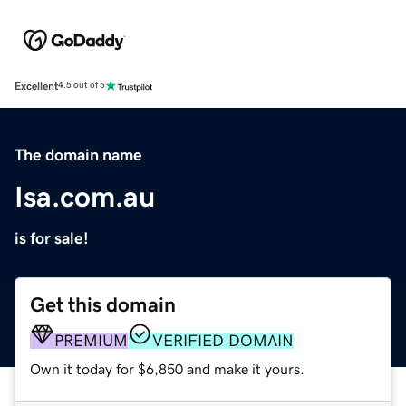
Excellent
4.5 out of 5
The domain name
Isa.com.au
is for sale!
Get this domain
PREMIUM
VERIFIED DOMAIN
Own it today for $6,850 and make it yours.