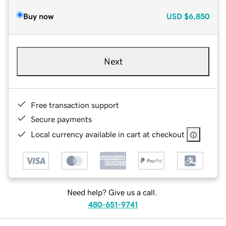
Buy now
USD
$6,850
Next
Free transaction support
Secure payments
Local currency available in cart at checkout
Need help? Give us a call.
480-651-9741