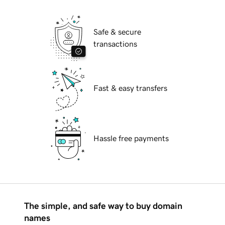
Safe & secure
transactions
Fast & easy transfers
Hassle free payments
The simple, and safe way to buy domain
names