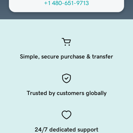
+1 480-651-9713
Simple, secure purchase & transfer
Trusted by customers globally
24/7 dedicated support