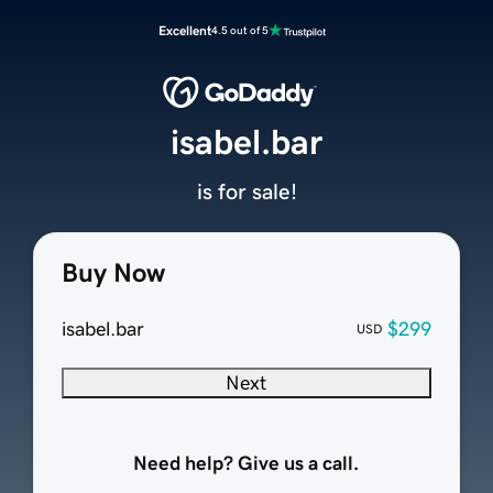
Excellent
4.5 out of 5
isabel.bar
is for sale!
Buy Now
isabel.bar
$299
USD
Next
Need help? Give us a call.