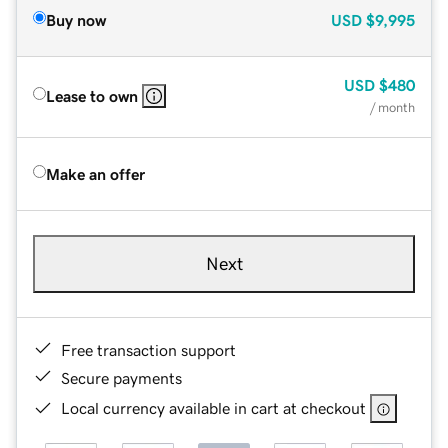
Buy now
USD
$9,995
USD
$480
Lease to own
/ month
Make an offer
Next
Free transaction support
Secure payments
Local currency available in cart at checkout