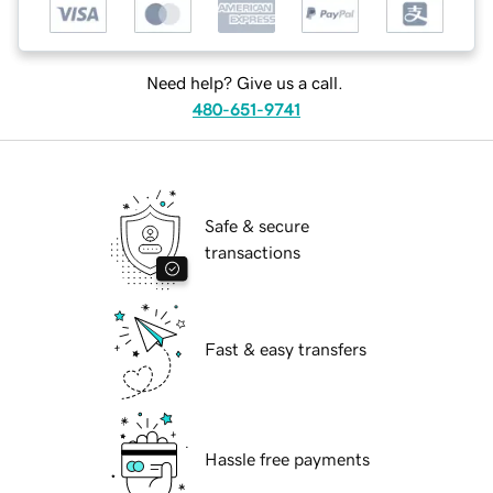
Need help? Give us a call.
480-651-9741
Safe & secure
transactions
Fast & easy transfers
Hassle free payments