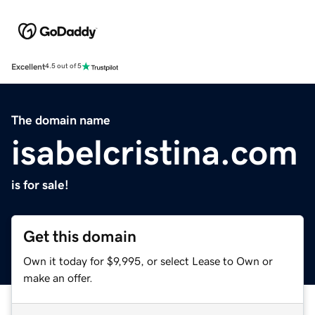
Excellent
4.5 out of 5
The domain name
isabelcristina.com
is for sale!
Get this domain
Own it today for $9,995, or select Lease to Own or
make an offer.