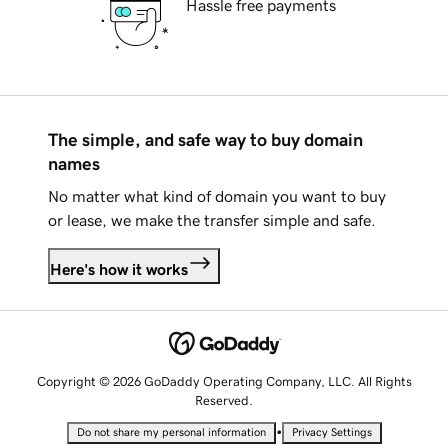
Hassle free payments
The simple, and safe way to buy domain
names
No matter what kind of domain you want to buy
or lease, we make the transfer simple and safe.
Here's how it works
Copyright © 2026 GoDaddy Operating Company, LLC. All Rights
Reserved.
•
Do not share my personal information
Privacy Settings