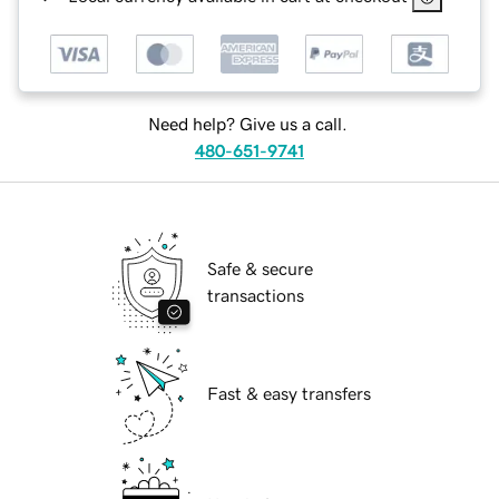
Need help? Give us a call.
480-651-9741
Safe & secure
transactions
Fast & easy transfers