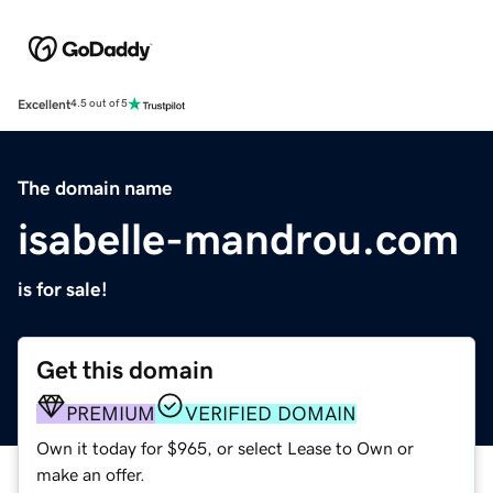
Excellent
4.5 out of 5
The domain name
isabelle-mandrou.com
is for sale!
Get this domain
PREMIUM
VERIFIED DOMAIN
Own it today for $965, or select Lease to Own or
make an offer.