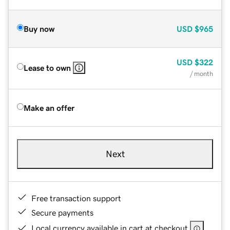
Buy now
USD
$965
USD
$322
Lease to own
/ month
Make an offer
Next
Free transaction support
Secure payments
Local currency available in cart at checkout