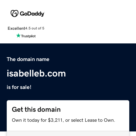
Excellent
4.5 out of 5
The domain name
isabelleb.com
is for sale!
Get this domain
Own it today for $3,211, or select Lease to Own.