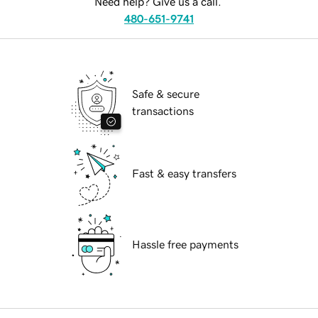
Need help? Give us a call.
480-651-9741
Safe & secure
transactions
Fast & easy transfers
Hassle free payments