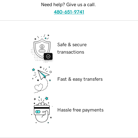
Need help? Give us a call.
480-651-9741
Safe & secure
transactions
Fast & easy transfers
Hassle free payments