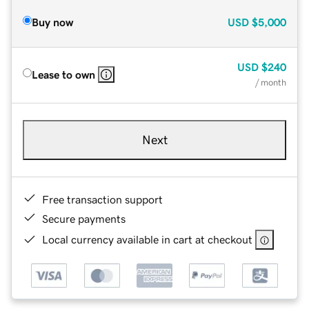
Buy now
USD
$5,000
USD
$240
Lease to own
/ month
Next
Free transaction support
Secure payments
Local currency available in cart at checkout