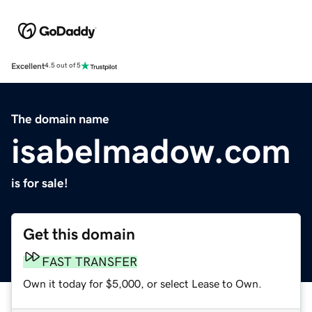
Excellent
4.5 out of 5
The domain name
isabelmadow.com
is for sale!
Get this domain
FAST TRANSFER
Own it today for $5,000, or select Lease to Own.