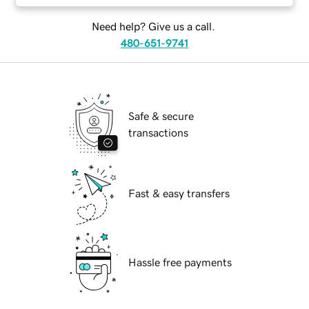
Need help? Give us a call.
480-651-9741
Safe & secure
transactions
Fast & easy transfers
Hassle free payments