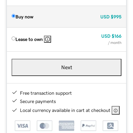
Buy now
USD
$995
USD
$166
Lease to own
/ month
Next
Free transaction support
Secure payments
Local currency available in cart at checkout