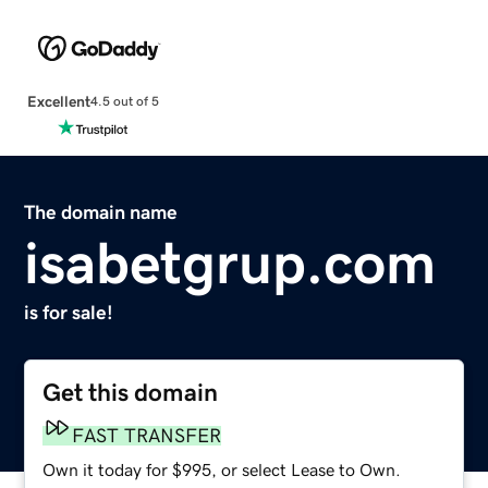
Excellent
4.5 out of 5
The domain name
isabetgrup.com
is for sale!
Get this domain
FAST TRANSFER
Own it today for $995, or select Lease to Own.