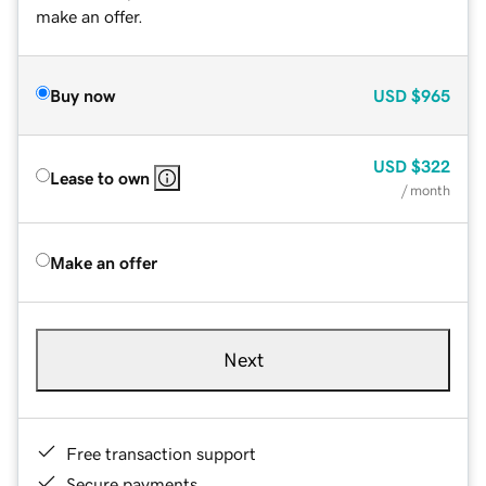
make an offer.
Buy now
USD
$965
USD
$322
Lease to own
/ month
Make an offer
Next
Free transaction support
Secure payments