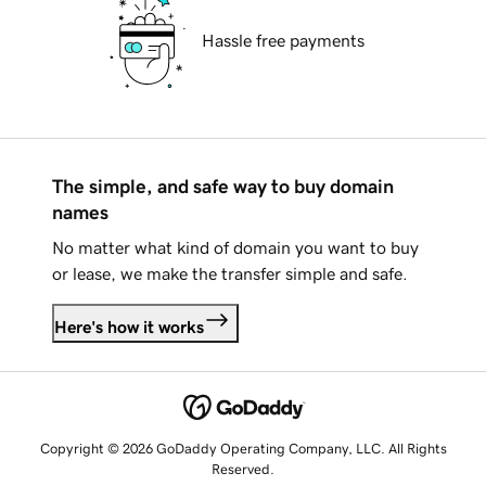
Hassle free payments
The simple, and safe way to buy domain
names
No matter what kind of domain you want to buy
or lease, we make the transfer simple and safe.
Here's how it works
Copyright © 2026 GoDaddy Operating Company, LLC. All Rights
Reserved.