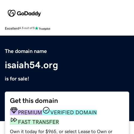
Excellent
4.5 out of 5
The domain name
isaiah54.org
is for sale!
Get this domain
PREMIUM
VERIFIED DOMAIN
FAST TRANSFER
Own it today for $965, or select Lease to Own or