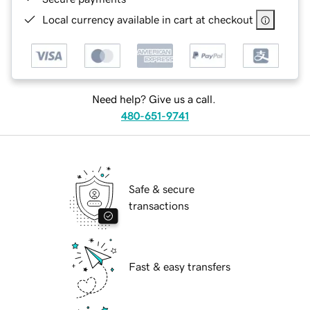
Local currency available in cart at checkout
Need help? Give us a call.
480-651-9741
Safe & secure
transactions
Fast & easy transfers