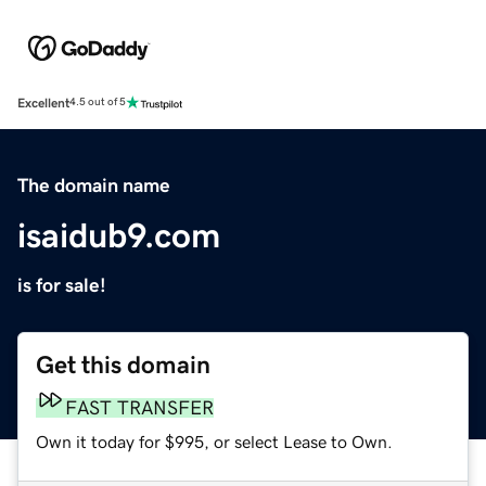
Excellent
4.5 out of 5
The domain name
isaidub9.com
is for sale!
Get this domain
FAST TRANSFER
Own it today for $995, or select Lease to Own.