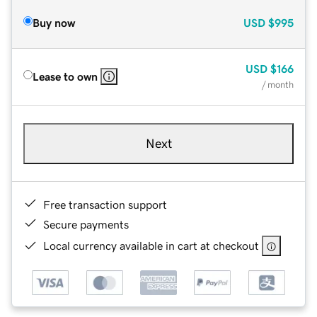
Buy now
USD
$995
USD
$166
Lease to own
/ month
Next
Free transaction support
Secure payments
Local currency available in cart at checkout