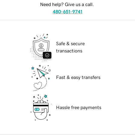
Need help? Give us a call.
480-651-9741
Safe & secure
transactions
Fast & easy transfers
Hassle free payments