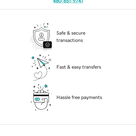
480-651-9741
Safe & secure
transactions
Fast & easy transfers
Hassle free payments