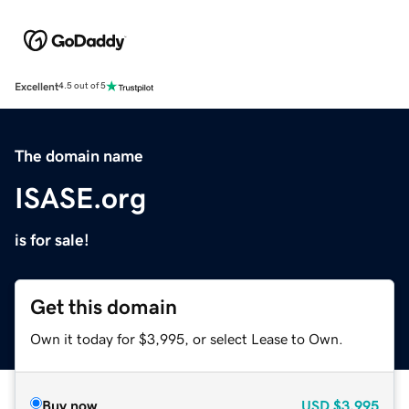
Excellent
4.5 out of 5
The domain name
ISASE.org
is for sale!
Get this domain
Own it today for $3,995, or select Lease to Own.
Buy now
USD
$3,995