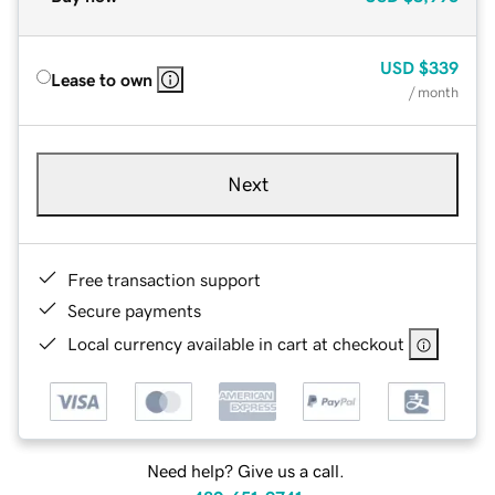
USD
$339
Lease to own
/ month
Next
Free transaction support
Secure payments
Local currency available in cart at checkout
Need help? Give us a call.