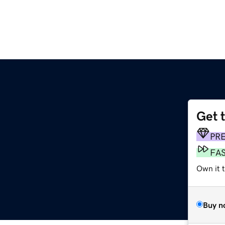
Get 
PR
FA
Own it 
Buy n