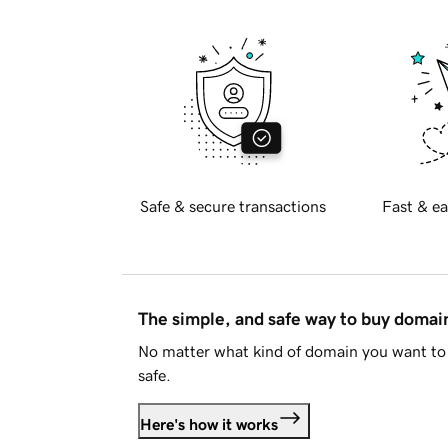
Safe & secure transactions
Fast & ea
The simple, and safe way to buy doma
No matter what kind of domain you want to 
safe.
Here's how it works