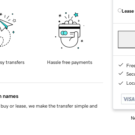
Lease
sy transfers
Hassle free payments
Fre
Sec
Loca
in names
buy or lease, we make the transfer simple and
Ne