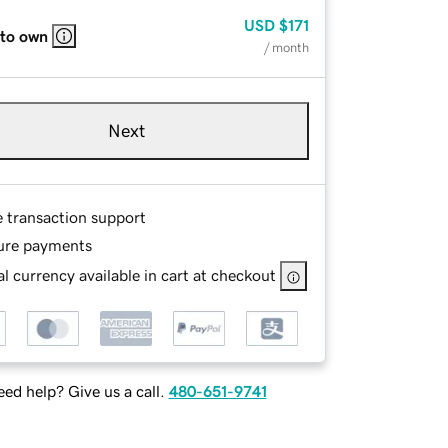
USD
$171
 to own
/ month
Next
e transaction support
ure payments
l currency available in cart at checkout
ed help? Give us a call.
480-651-9741