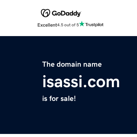
Excellent
4.5 out of 5
The domain name
isassi.com
is for sale!