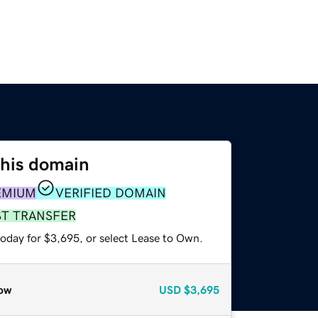
this domain
EMIUM
VERIFIED DOMAIN
ST TRANSFER
today for $3,695, or select Lease to Own.
ow
USD
$3,695