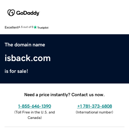
Excellent
4.5 out of 5
The domain name
isback.com
is for sale!
Need a price instantly? Contact us now.
1-855-646-1390
+1 781-373-6808
(
Toll Free in the U.S. and
(
International number
)
Canada
)