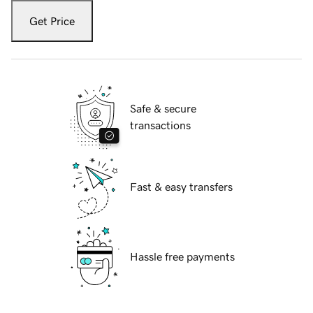
Get Price
Safe & secure
transactions
Fast & easy transfers
Hassle free payments