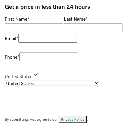
Get a price in less than 24 hours
First Name
*
Last Name
*
Email
*
Phone
*
United States
By submitting, you agree to our
Privacy Policy
.