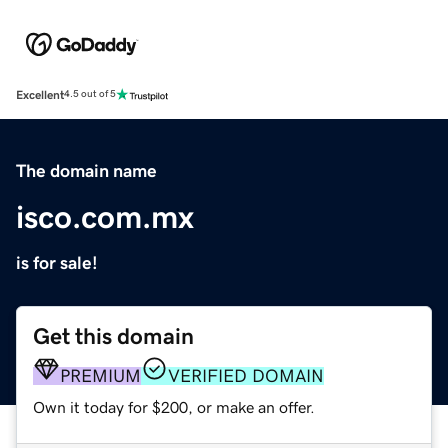
Excellent
4.5 out of 5
The domain name
isco.com.mx
is for sale!
Get this domain
PREMIUM
VERIFIED DOMAIN
Own it today for $200, or make an offer.