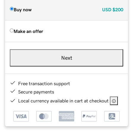
Buy now
USD
$200
Make an offer
Next
Free transaction support
Secure payments
Local currency available in cart at checkout