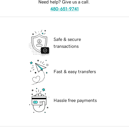
Need help? Give us a call.
480-651-9741
Safe & secure
transactions
Fast & easy transfers
Hassle free payments