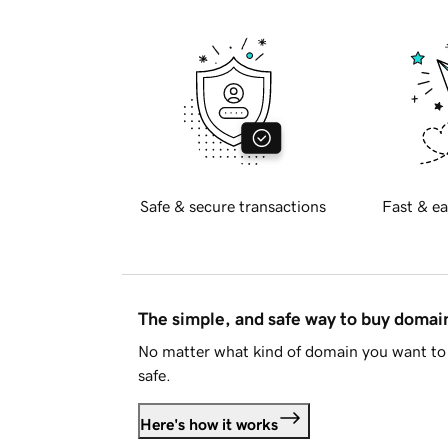
Safe & secure transactions
Fast & ea
The simple, and safe way to buy doma
No matter what kind of domain you want to 
safe.
Here's how it works