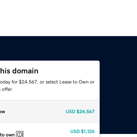
this domain
today for $24,567, or select Lease to Own or
offer.
ow
USD
$24,567
USD
$1,126
 to own