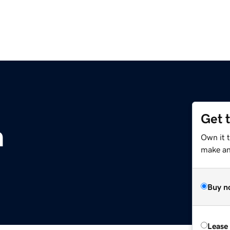
Get 
m
Own it 
make an 
Buy n
Lease