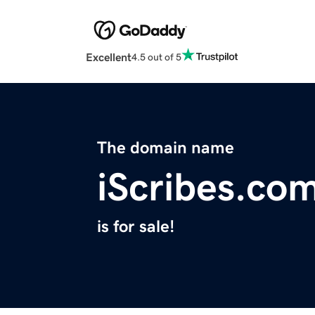
Excellent
4.5 out of 5
The domain name
iScribes.co
is for sale!