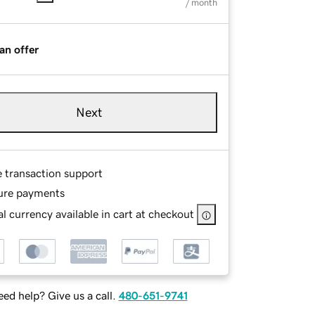
/ month
an offer
Next
e transaction support
ure payments
l currency available in cart at checkout
ed help? Give us a call.
480-651-9741