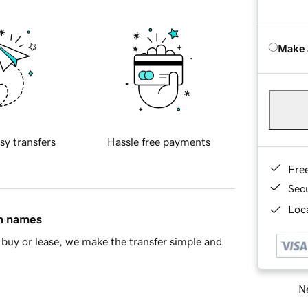
Make 
sy transfers
Hassle free payments
Fre
Sec
Loca
in names
buy or lease, we make the transfer simple and
Ne