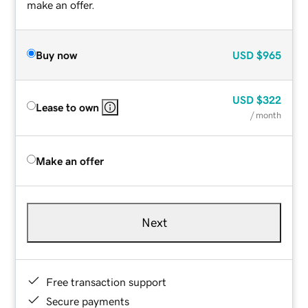
make an offer.
Buy now
USD
$965
USD
$322
Lease to own
/ month
Make an offer
Next
Free transaction support
Secure payments