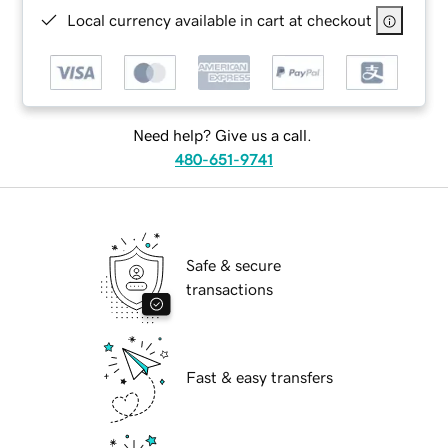
Local currency available in cart at checkout
Need help? Give us a call.
480-651-9741
Safe & secure
transactions
Fast & easy transfers