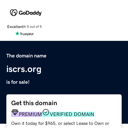
Excellent
4.5 out of 5
The domain name
iscrs.org
is for sale!
Get this domain
PREMIUM
VERIFIED DOMAIN
Own it today for $965, or select Lease to Own or