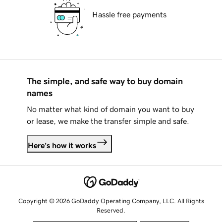
Hassle free payments
The simple, and safe way to buy domain
names
No matter what kind of domain you want to buy
or lease, we make the transfer simple and safe.
Here's how it works
Copyright © 2026 GoDaddy Operating Company, LLC. All Rights
Reserved.