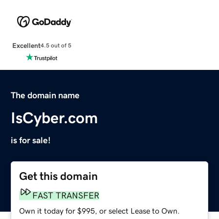
Excellent
4.5 out of 5
The domain name
IsCyber.com
is for sale!
Get this domain
FAST TRANSFER
Own it today for $995, or select Lease to Own.