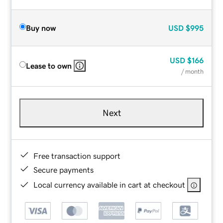
Buy now
USD
$995
USD
$166
Lease to own
/ month
Next
Free transaction support
Secure payments
Local currency available in cart at checkout