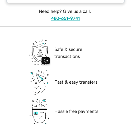
Need help? Give us a call.
480-651-9741
Safe & secure
transactions
Fast & easy transfers
Hassle free payments