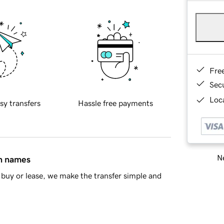
Fre
Sec
Loca
sy transfers
Hassle free payments
Ne
in names
buy or lease, we make the transfer simple and