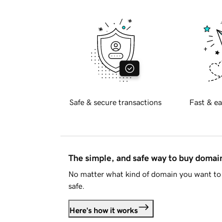
Safe & secure transactions
Fast & ea
The simple, and safe way to buy doma
No matter what kind of domain you want to 
safe.
Here's how it works