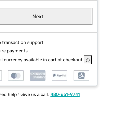
Next
e transaction support
ure payments
l currency available in cart at checkout
ed help? Give us a call.
480-651-9741