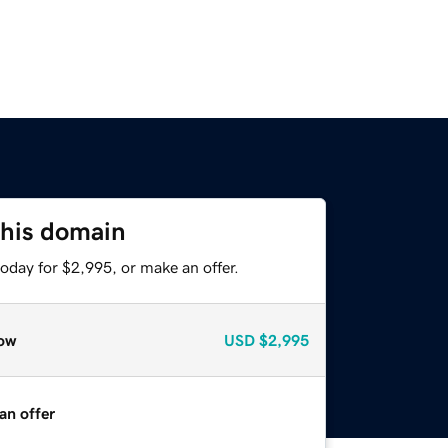
this domain
oday for $2,995, or make an offer.
ow
USD
$2,995
an offer