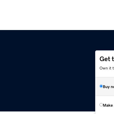
Get 
Own it t
Buy n
Make 