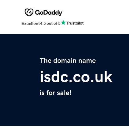
Excellent
4.5 out of 5
The domain name
isdc.co.uk
is for sale!