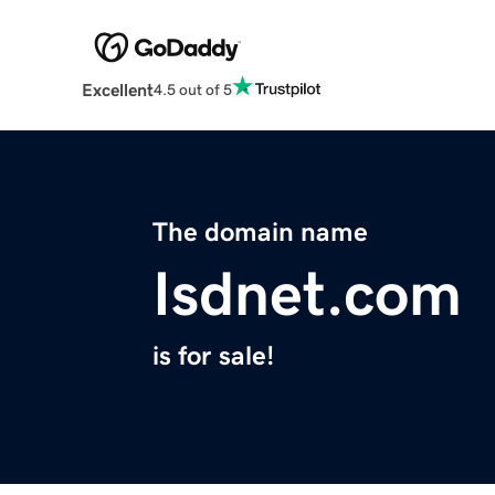
Excellent
4.5 out of 5
The domain name
Isdnet.com
is for sale!