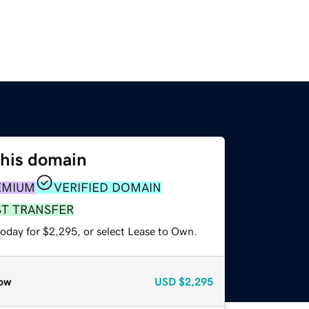
this domain
EMIUM
VERIFIED DOMAIN
ST TRANSFER
today for $2,295, or select Lease to Own.
ow
USD
$2,295