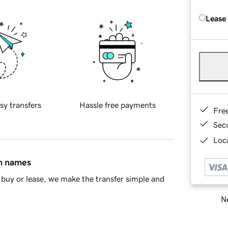
Lease
sy transfers
Hassle free payments
Fre
Sec
Loca
in names
buy or lease, we make the transfer simple and
Ne