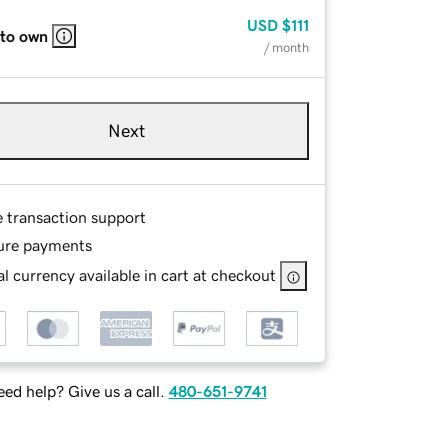
USD
$111
 to own
/ month
Next
e transaction support
ure payments
l currency available in cart at checkout
ed help? Give us a call.
480-651-9741