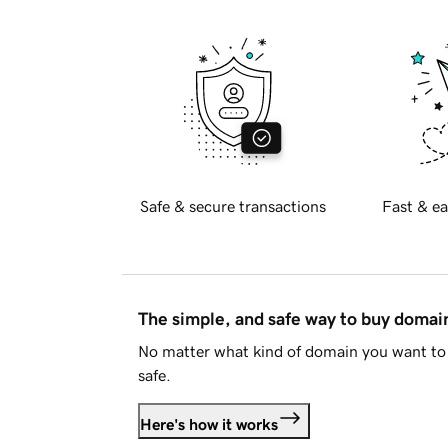
Safe & secure transactions
Fast & ea
The simple, and safe way to buy doma
No matter what kind of domain you want to 
safe.
Here's how it works