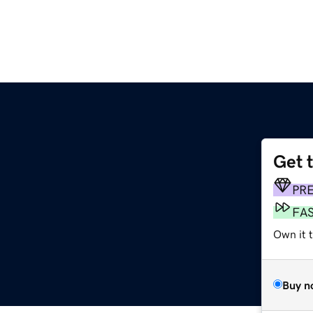
Get 
PR
FA
Own it 
Buy n