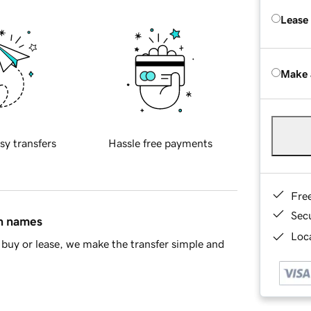
Lease
Make 
sy transfers
Hassle free payments
Fre
Sec
in names
Loca
buy or lease, we make the transfer simple and