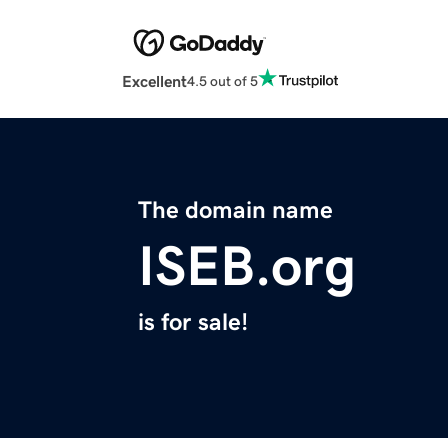
Excellent
4.5 out of 5
The domain name
ISEB.org
is for sale!