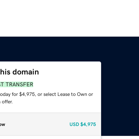
this domain
ST TRANSFER
today for $4,975, or select Lease to Own or
offer.
ow
USD
$4,975