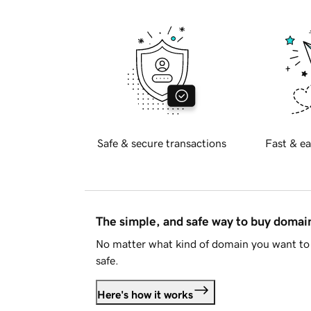
Safe & secure transactions
Fast & ea
The simple, and safe way to buy doma
No matter what kind of domain you want to 
safe.
Here's how it works