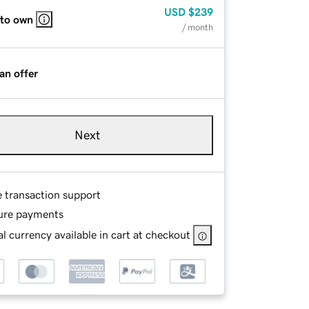
USD
$239
 to own
/ month
an offer
Next
e transaction support
ure payments
l currency available in cart at checkout