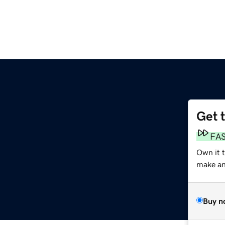
Get 
FA
Own it 
make an 
Buy n