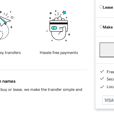
Lease
Make 
sy transfers
Hassle free payments
Fre
Sec
in names
Loca
buy or lease, we make the transfer simple and