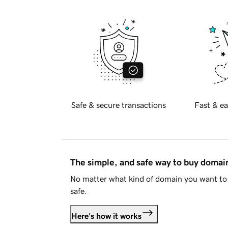
Safe & secure transactions
Fast & ea
The simple, and safe way to buy doma
No matter what kind of domain you want to 
safe.
Here's how it works