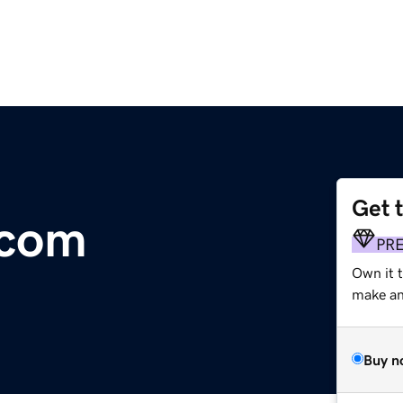
Get 
.com
PR
Own it t
make an 
Buy n