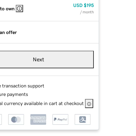
USD
$195
 to own
/ month
an offer
Next
e transaction support
ure payments
l currency available in cart at checkout