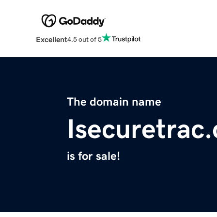
Excellent
4.5 out of 5
The domain name
Isecuretrac
is for sale!