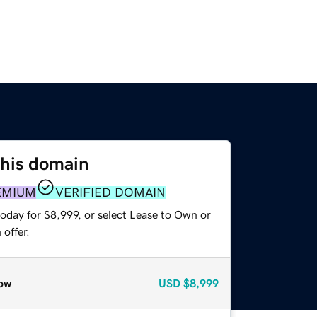
this domain
EMIUM
VERIFIED DOMAIN
oday for $8,999, or select Lease to Own or
offer.
ow
USD
$8,999