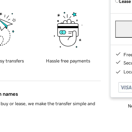
Lease
Fre
sy transfers
Hassle free payments
Sec
Loca
in names
buy or lease, we make the transfer simple and
Ne