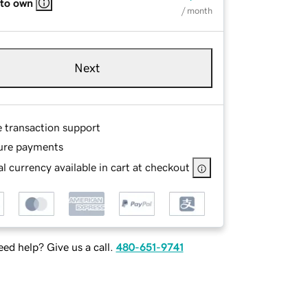
 to own
/ month
Next
e transaction support
ure payments
l currency available in cart at checkout
ed help? Give us a call.
480-651-9741