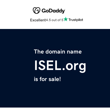
Excellent
4.5 out of 5
The domain name
ISEL.org
is for sale!