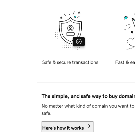
Safe & secure transactions
Fast & ea
The simple, and safe way to buy doma
No matter what kind of domain you want to 
safe.
Here's how it works