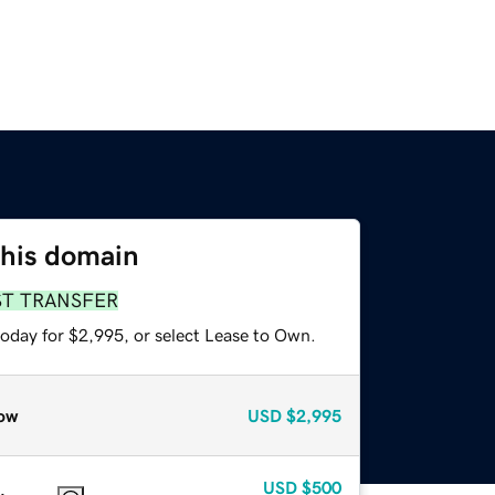
this domain
ST TRANSFER
today for $2,995, or select Lease to Own.
ow
USD
$2,995
USD
$500