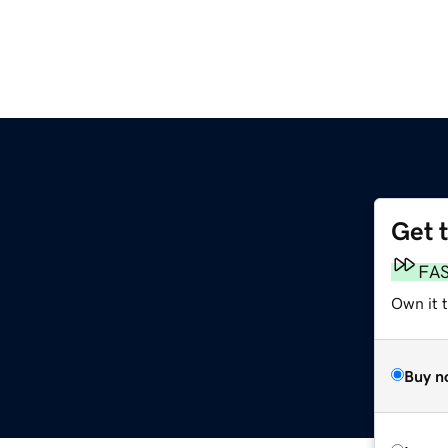
Get 
FA
Own it 
Buy n