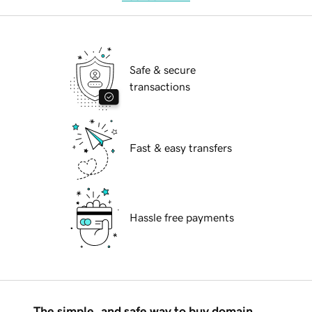
Safe & secure
transactions
Fast & easy transfers
Hassle free payments
The simple, and safe way to buy domain