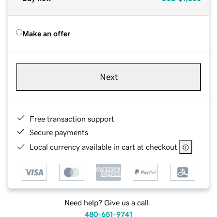
Make an offer
Next
Free transaction support
Secure payments
Local currency available in cart at checkout
Need help? Give us a call.
480-651-9741