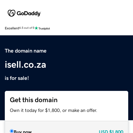
Excellent
4.5 out of 5
The domain name
isell.co.za
is for sale!
Get this domain
Own it today for $1,800, or make an offer.
Buy now
USD
$1,800