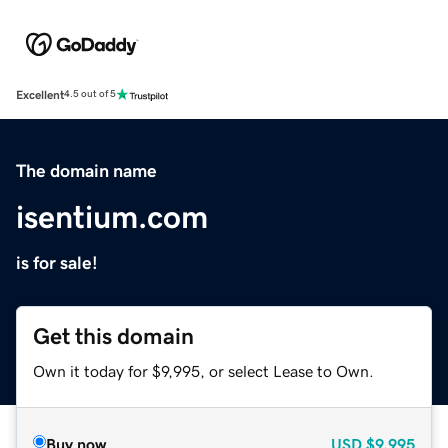
Excellent
4.5 out of 5
The domain name
isentium.com
is for sale!
Get this domain
Own it today for $9,995, or select Lease to Own.
Buy now
USD
$9,995