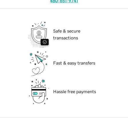
480-651-9741
Safe & secure
transactions
Fast & easy transfers
Hassle free payments