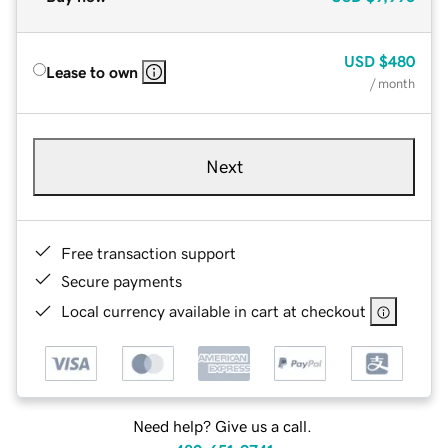
USD
$480
Lease to own
/ month
Next
Free transaction support
Secure payments
Local currency available in cart at checkout
Need help? Give us a call.