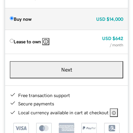
Buy now
USD
$14,000
USD
$642
Lease to own
/ month
Next
Free transaction support
Secure payments
Local currency available in cart at checkout