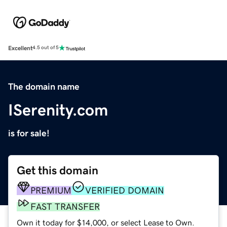
Excellent
4.5 out of 5
The domain name
ISerenity.com
is for sale!
Get this domain
PREMIUM
VERIFIED DOMAIN
FAST TRANSFER
Own it today for $14,000, or select Lease to Own.