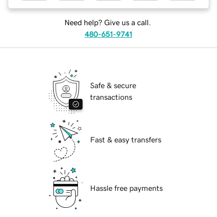
Need help? Give us a call.
480-651-9741
Safe & secure
transactions
Fast & easy transfers
Hassle free payments