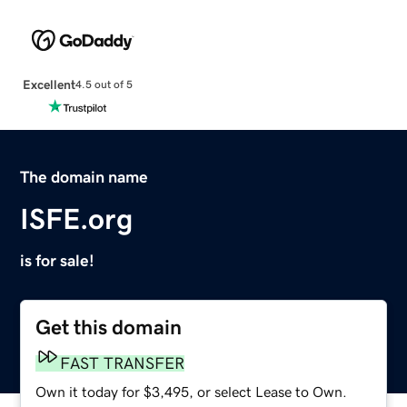
Excellent
4.5 out of 5
The domain name
ISFE.org
is for sale!
Get this domain
FAST TRANSFER
Own it today for $3,495, or select Lease to Own.