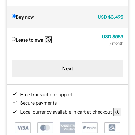
Buy now
USD
$3,495
USD
$583
Lease to own
/ month
Next
Free transaction support
Secure payments
Local currency available in cart at checkout