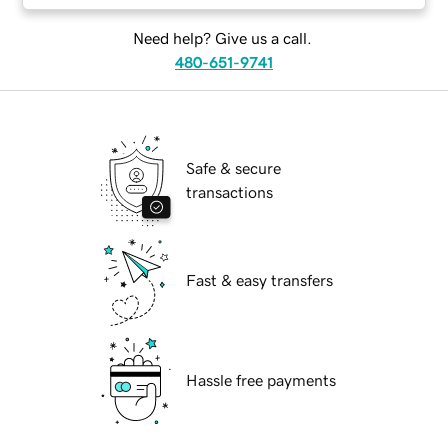
Need help? Give us a call.
480-651-9741
Safe & secure
transactions
Fast & easy transfers
Hassle free payments