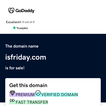
Excellent
4.5 out of 5
The domain name
isfriday.com
is for sale!
Get this domain
PREMIUM
VERIFIED DOMAIN
FAST TRANSFER