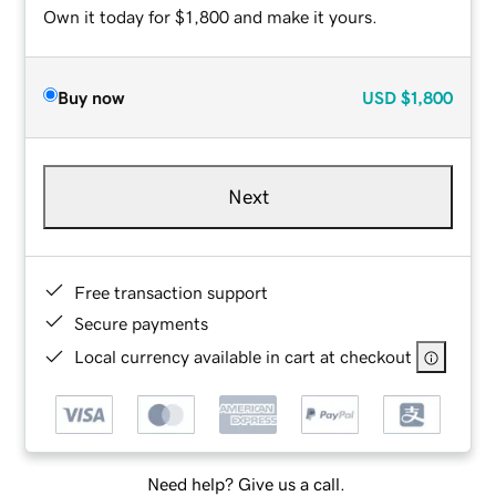
Own it today for $1,800 and make it yours.
Buy now
USD
$1,800
Next
Free transaction support
Secure payments
Local currency available in cart at checkout
Need help? Give us a call.