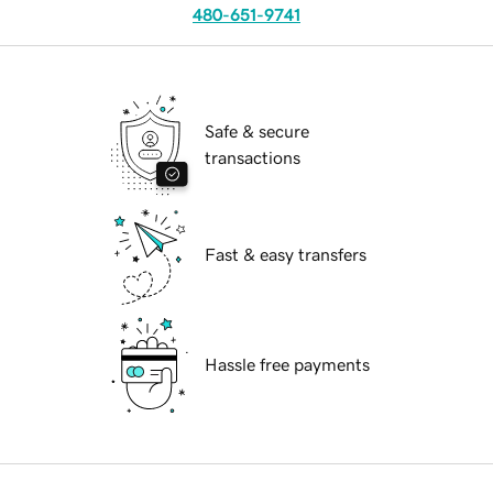
480-651-9741
Safe & secure
transactions
Fast & easy transfers
Hassle free payments