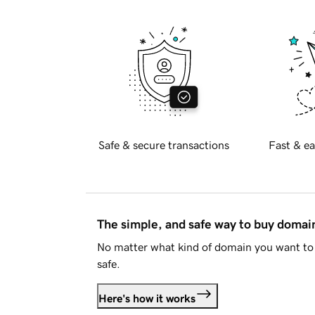
Safe & secure transactions
Fast & ea
The simple, and safe way to buy doma
No matter what kind of domain you want to 
safe.
Here's how it works