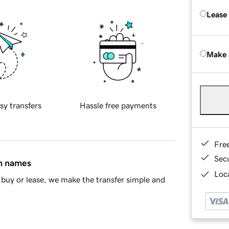
Lease
Make 
sy transfers
Hassle free payments
Fre
Sec
in names
Loca
buy or lease, we make the transfer simple and