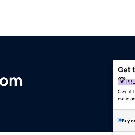
Get 
com
PR
Own it t
make an 
Buy n