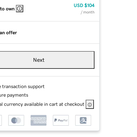
USD
$104
 to own
/ month
an offer
Next
e transaction support
ure payments
l currency available in cart at checkout