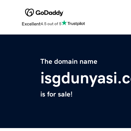
Excellent
4.5 out of 5
The domain name
isgdunyasi.
is for sale!