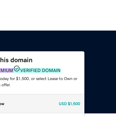
this domain
EMIUM
VERIFIED DOMAIN
oday for $1,500, or select Lease to Own or
offer.
ow
USD
$1,500