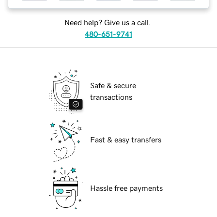
Need help? Give us a call.
480-651-9741
Safe & secure
transactions
Fast & easy transfers
Hassle free payments