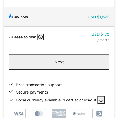
Buy now
USD
$1,573
USD
$175
Lease to own
/ month
Next
Free transaction support
Secure payments
Local currency available in cart at checkout