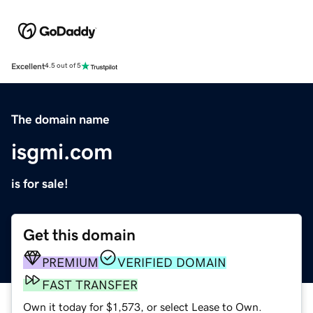
Excellent
4.5 out of 5
The domain name
isgmi.com
is for sale!
Get this domain
PREMIUM
VERIFIED DOMAIN
FAST TRANSFER
Own it today for $1,573, or select Lease to Own.