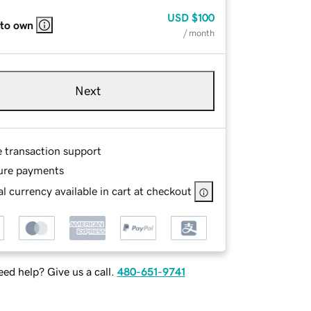
USD
$100
 to own
/ month
Next
e transaction support
ure payments
l currency available in cart at checkout
ed help? Give us a call.
480-651-9741