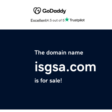
Excellent
4.5 out of 5
The domain name
isgsa.com
is for sale!