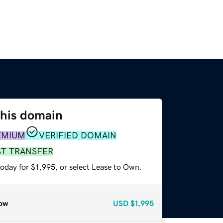
this domain
EMIUM
VERIFIED DOMAIN
ST TRANSFER
oday for $1,995, or select Lease to Own.
ow
USD
$1,995