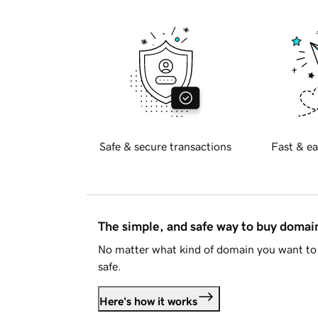
Safe & secure transactions
Fast & ea
The simple, and safe way to buy doma
No matter what kind of domain you want to 
safe.
Here's how it works