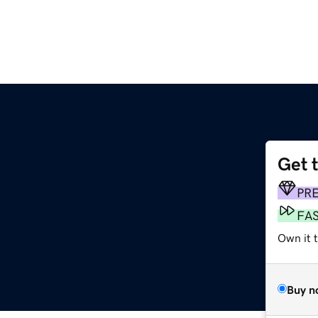
Get 
PR
FA
Own it t
Buy n