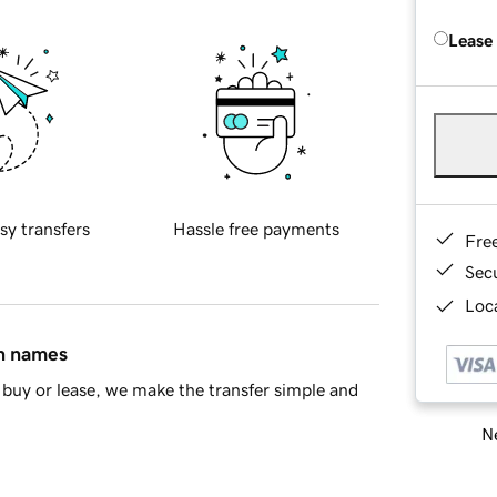
Lease
sy transfers
Hassle free payments
Fre
Sec
Loca
in names
buy or lease, we make the transfer simple and
Ne