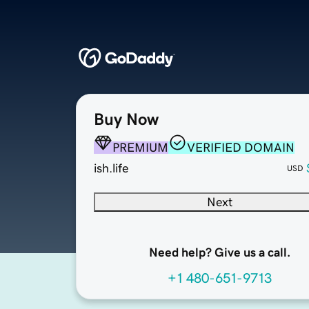
Buy Now
PREMIUM
VERIFIED DOMAIN
ish.life
USD
Next
Need help? Give us a call.
+1 480-651-9713