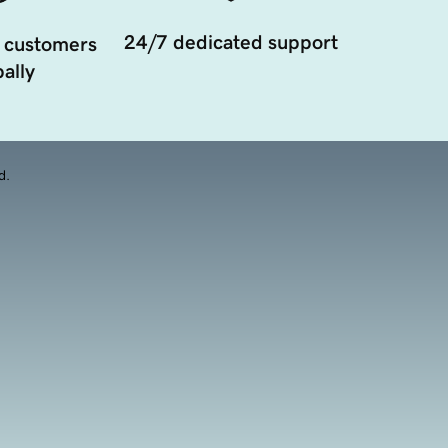
24/7 dedicated support
 customers
ally
d.