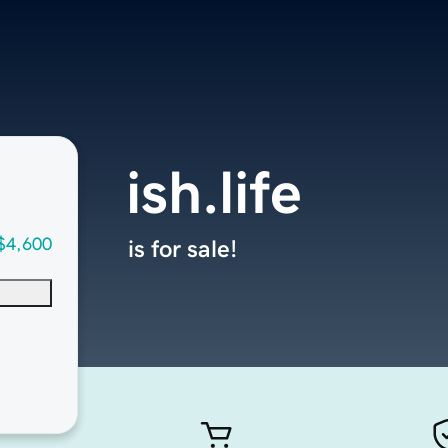
ish.life
$4,600
is for sale!