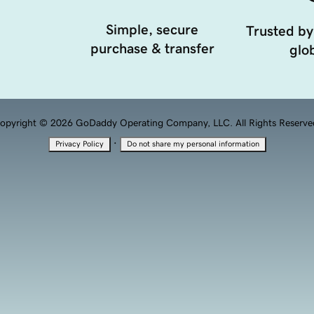
Simple, secure
Trusted by
purchase & transfer
glob
opyright © 2026 GoDaddy Operating Company, LLC. All Rights Reserve
·
Privacy Policy
Do not share my personal information