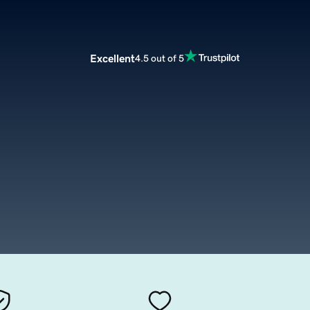
Excellent
4.5 out of 5