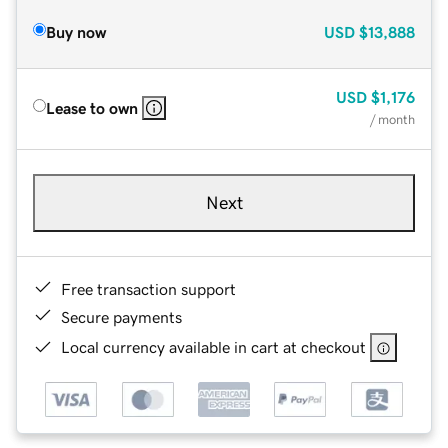
Buy now
USD
$13,888
USD
$1,176
Lease to own
/ month
Next
Free transaction support
Secure payments
Local currency available in cart at checkout