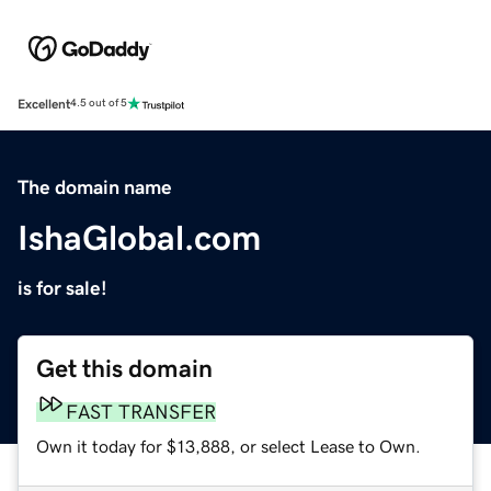
Excellent
4.5 out of 5
The domain name
IshaGlobal.com
is for sale!
Get this domain
FAST TRANSFER
Own it today for $13,888, or select Lease to Own.