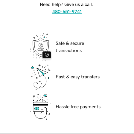
Need help? Give us a call.
480-651-9741
Safe & secure
transactions
Fast & easy transfers
Hassle free payments