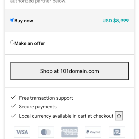
authorized partner below.
Buy now
USD
$8,999
Make an offer
Shop at 101domain.com
Free transaction support
Secure payments
Local currency available in cart at checkout