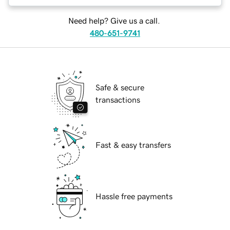
Need help? Give us a call.
480-651-9741
Safe & secure
transactions
Fast & easy transfers
Hassle free payments