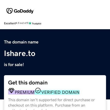
Excellent
4.5 out of 5
The domain name
Ishare.to
is for sale!
Get this domain
PREMIUM
VERIFIED DOMAIN
This domain isn't supported for direct purchase or
checkout on this platform. Purchase from an