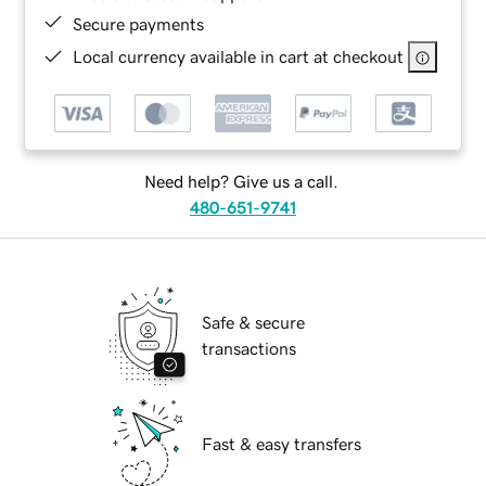
Secure payments
Local currency available in cart at checkout
Need help? Give us a call.
480-651-9741
Safe & secure
transactions
Fast & easy transfers