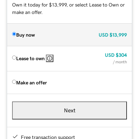
Own it today for $13,999, or select Lease to Own or
make an offer.
Buy now
USD
$13,999
USD
$304
Lease to own
/ month
Make an offer
Next
Free transaction support