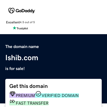
Excellent
4.5 out of 5
The domain name
Ishib.com
is for sale!
Get this domain
PREMIUM
VERIFIED DOMAIN
FAST TRANSFER