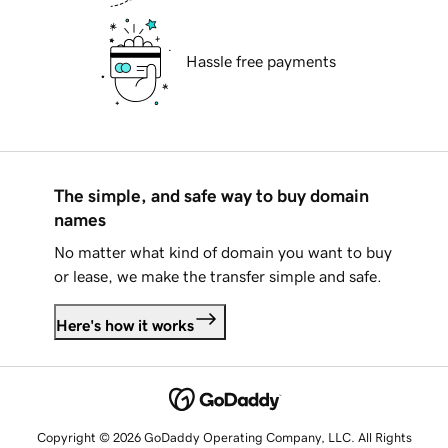
Hassle free payments
The simple, and safe way to buy domain
names
No matter what kind of domain you want to buy
or lease, we make the transfer simple and safe.
Here's how it works
Copyright © 2026 GoDaddy Operating Company, LLC. All Rights