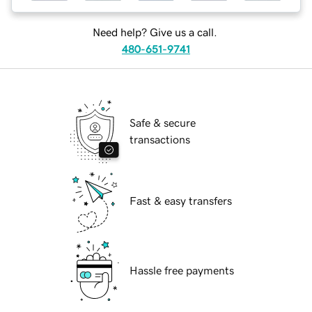
Need help? Give us a call.
480-651-9741
Safe & secure
transactions
Fast & easy transfers
Hassle free payments