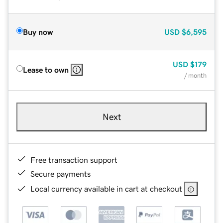
Buy now
USD
$6,595
USD
$179
Lease to own
/ month
Next
Free transaction support
Secure payments
Local currency available in cart at checkout