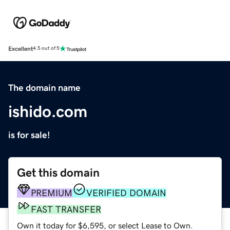
Excellent
4.5 out of 5
The domain name
ishido.com
is for sale!
Get this domain
PREMIUM
VERIFIED DOMAIN
FAST TRANSFER
Own it today for $6,595, or select Lease to Own.