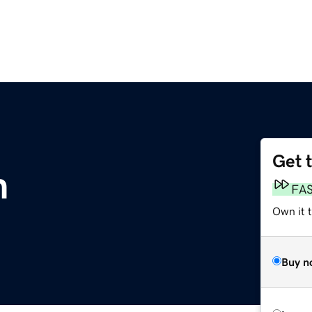
Get 
m
FA
Own it 
Buy n