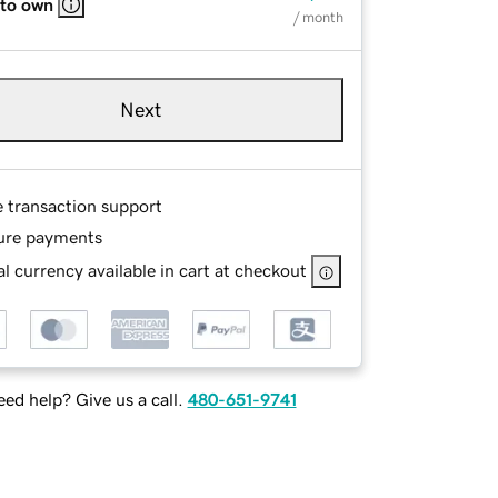
 to own
/ month
Next
e transaction support
ure payments
l currency available in cart at checkout
ed help? Give us a call.
480-651-9741