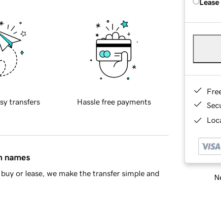
Lease
Fre
sy transfers
Hassle free payments
Sec
Loca
in names
buy or lease, we make the transfer simple and
Ne