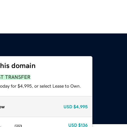
this domain
ST TRANSFER
today for $4,995, or select Lease to Own.
ow
USD
$4,995
USD
$136