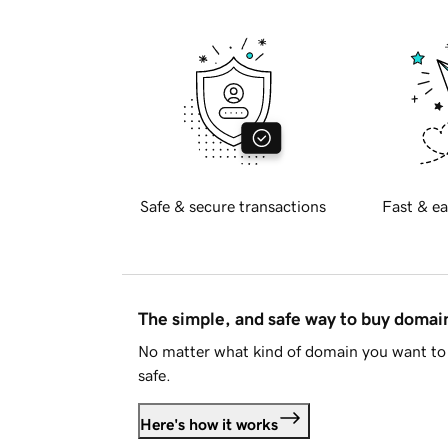
Safe & secure transactions
Fast & ea
The simple, and safe way to buy doma
No matter what kind of domain you want to 
safe.
Here's how it works