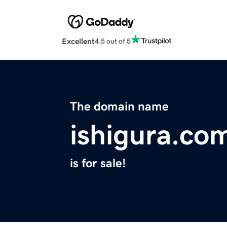
Excellent
4.5 out of 5
The domain name
ishigura.co
is for sale!