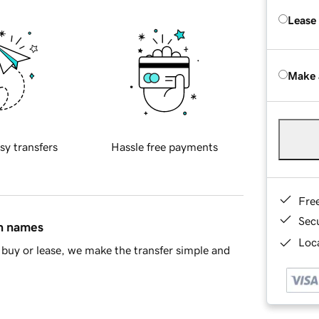
Lease
Make 
sy transfers
Hassle free payments
Fre
Sec
in names
Loca
buy or lease, we make the transfer simple and