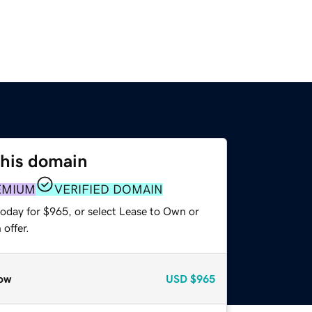
this domain
EMIUM
VERIFIED DOMAIN
today for $965, or select Lease to Own or
offer.
ow
USD
$965