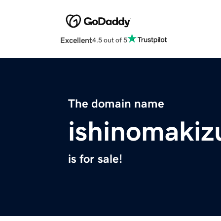
Excellent
4.5 out of 5
The domain name
ishinomakiz
is for sale!