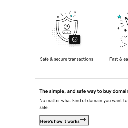
Safe & secure transactions
Fast & ea
The simple, and safe way to buy doma
No matter what kind of domain you want to 
safe.
Here's how it works