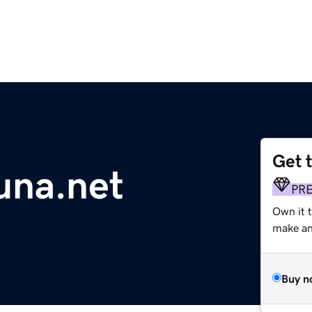
Get 
una.net
PR
Own it 
make an 
Buy n