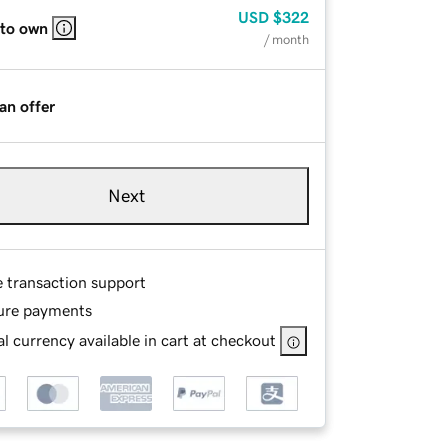
USD
$322
 to own
/ month
an offer
Next
e transaction support
ure payments
l currency available in cart at checkout