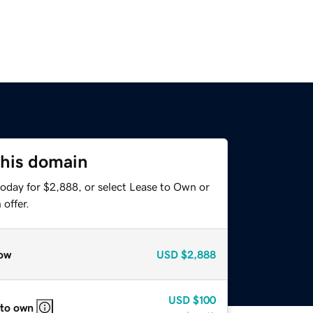
this domain
today for $2,888, or select Lease to Own or
offer.
ow
USD
$2,888
USD
$100
 to own