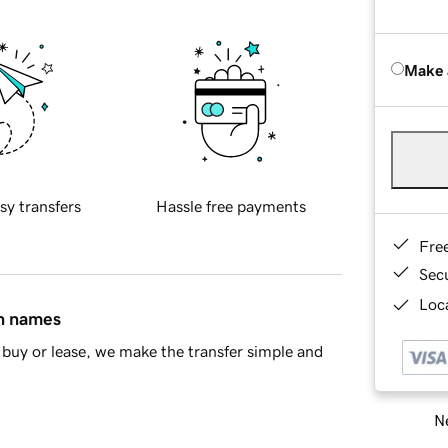
Make 
sy transfers
Hassle free payments
Fre
Sec
Loca
in names
buy or lease, we make the transfer simple and
Ne