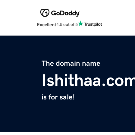
Excellent
4.5 out of 5
The domain name
Ishithaa.co
is for sale!