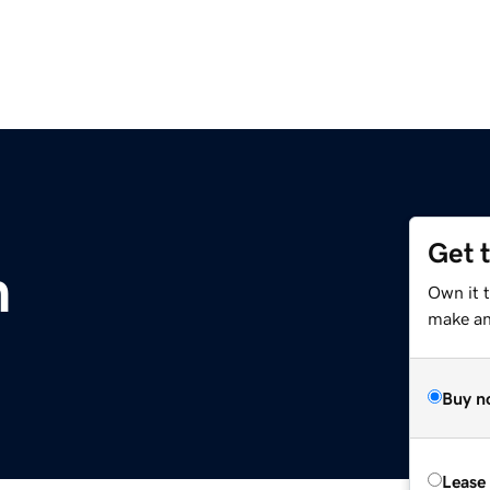
Get 
m
Own it 
make an 
Buy n
Lease