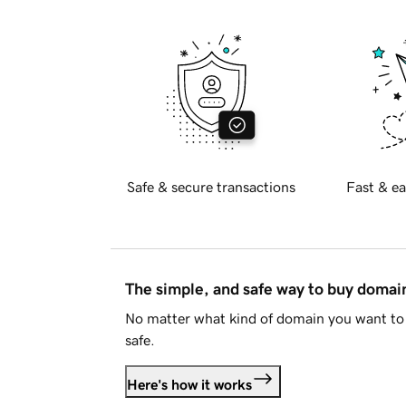
Safe & secure transactions
Fast & ea
The simple, and safe way to buy doma
No matter what kind of domain you want to 
safe.
Here's how it works