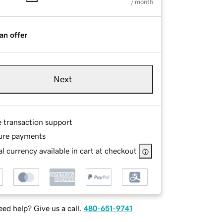
/ month
an offer
Next
e transaction support
ure payments
l currency available in cart at checkout
ed help? Give us a call.
480-651-9741