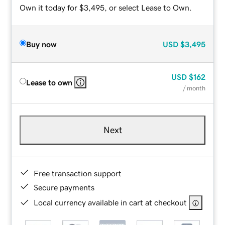
Own it today for $3,495, or select Lease to Own.
Buy now
USD
$3,495
USD
$162
Lease to own
/ month
Next
Free transaction support
Secure payments
Local currency available in cart at checkout