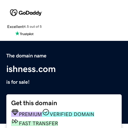
Excellent
4.5 out of 5
The domain name
ishness.com
is for sale!
Get this domain
PREMIUM
VERIFIED DOMAIN
FAST TRANSFER