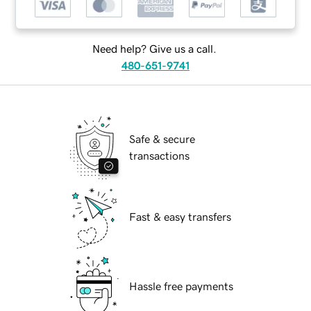
Need help? Give us a call.
480-651-9741
Safe & secure
transactions
Fast & easy transfers
Hassle free payments