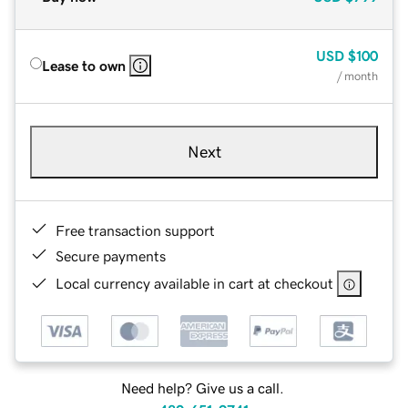
USD
$100
Lease to own
/ month
Next
Free transaction support
Secure payments
Local currency available in cart at checkout
Need help? Give us a call.