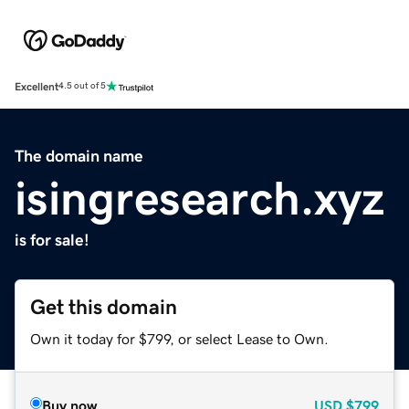
Excellent
4.5 out of 5
The domain name
isingresearch.xyz
is for sale!
Get this domain
Own it today for $799, or select Lease to Own.
Buy now
USD
$799