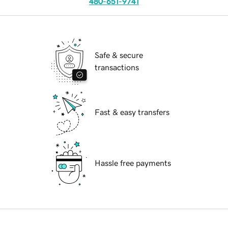
480-651-9741
Safe & secure
transactions
Fast & easy transfers
Hassle free payments