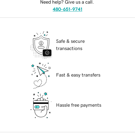
Need help? Give us a call.
480-651-9741
Safe & secure
transactions
Fast & easy transfers
Hassle free payments