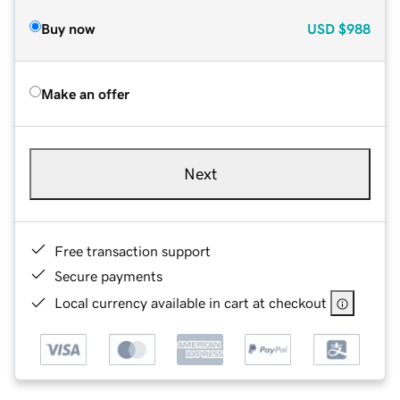
Buy now
USD
$988
Make an offer
Next
Free transaction support
Secure payments
Local currency available in cart at checkout