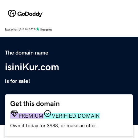
Excellent
4.5 out of 5
The domain name
isiniKur.com
is for sale!
Get this domain
PREMIUM
VERIFIED DOMAIN
Own it today for $988, or make an offer.