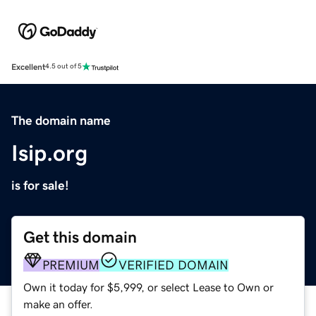
Excellent
4.5 out of 5
The domain name
Isip.org
is for sale!
Get this domain
PREMIUM
VERIFIED DOMAIN
Own it today for $5,999, or select Lease to Own or
make an offer.