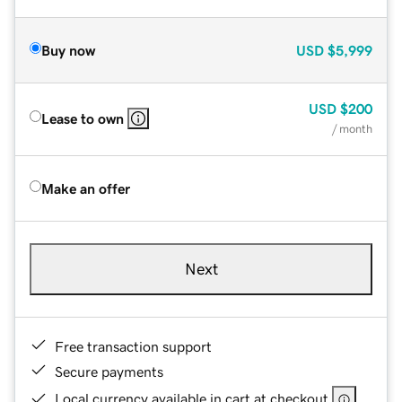
Buy now
USD
$5,999
USD
$200
Lease to own
/ month
Make an offer
Next
Free transaction support
Secure payments
Local currency available in cart at checkout