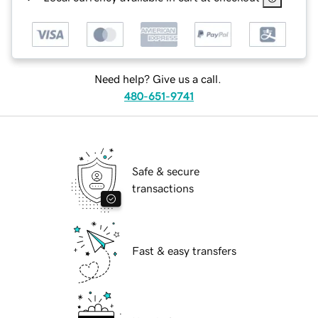
Need help? Give us a call.
480-651-9741
Safe & secure
transactions
Fast & easy transfers