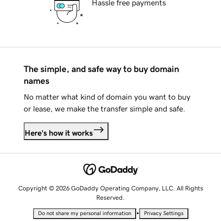
Hassle free payments
The simple, and safe way to buy domain
names
No matter what kind of domain you want to buy
or lease, we make the transfer simple and safe.
Here's how it works
Copyright © 2026 GoDaddy Operating Company, LLC. All Rights
Reserved.
•
Do not share my personal information
Privacy Settings