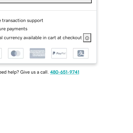
e transaction support
ure payments
l currency available in cart at checkout
ed help? Give us a call.
480-651-9741