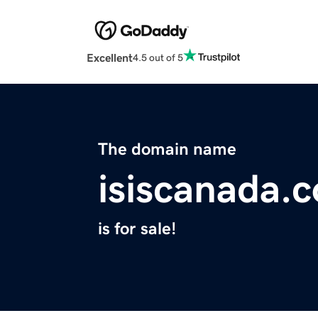
Excellent
4.5 out of 5
The domain name
isiscanada.
is for sale!