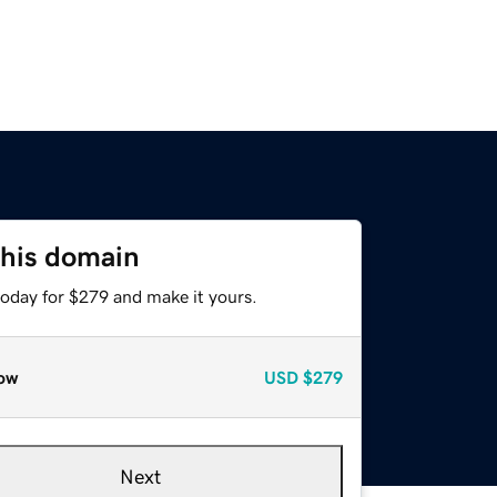
this domain
today for $279 and make it yours.
ow
USD
$279
Next