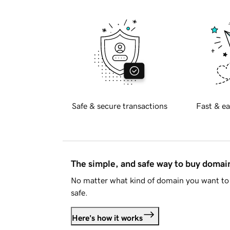
Safe & secure transactions
Fast & ea
The simple, and safe way to buy doma
No matter what kind of domain you want to 
safe.
Here's how it works