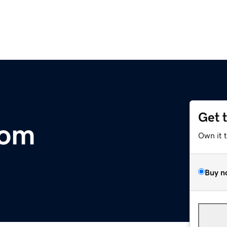
Get 
com
Own it 
Buy n