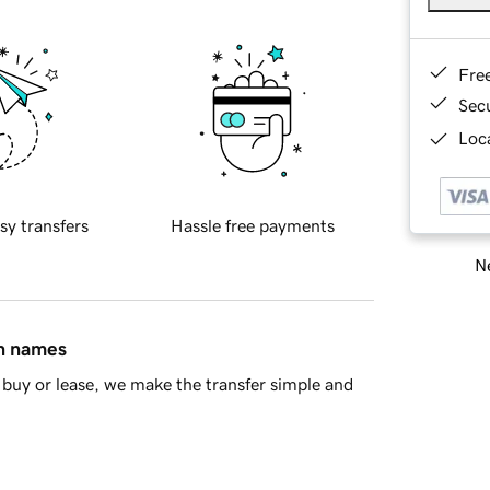
Fre
Sec
Loca
sy transfers
Hassle free payments
Ne
in names
buy or lease, we make the transfer simple and